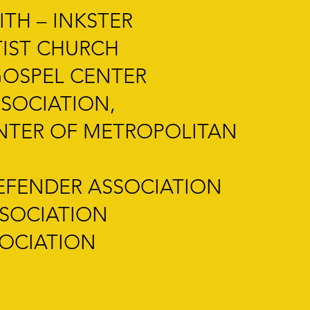
TH – INKSTER
TIST CHURCH
GOSPEL CENTER
SOCIATION,
ENTER OF METROPOLITAN
EFENDER ASSOCIATION
SSOCIATION
SOCIATION