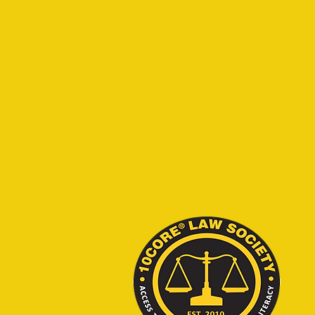
Home
Educationa
History
Symposia
Mission
10CORE® S
Privacy Policy
News
© 2020 - 202