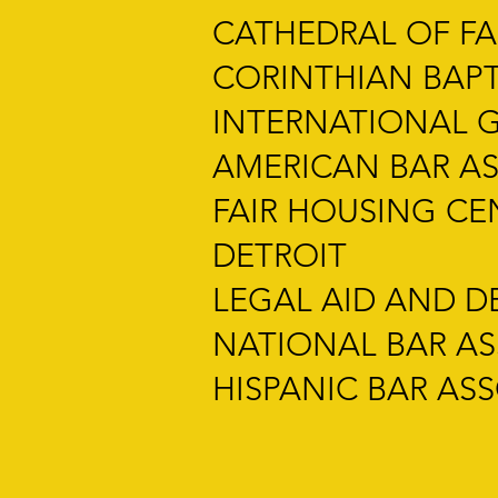
CATHEDRAL OF FAI
CORINTHIAN BAP
INTERNATIONAL 
AMERICAN BAR AS
FAIR HOUSING C
DETROIT
LEGAL AID AND D
NATIONAL BAR A
HISPANIC BAR AS