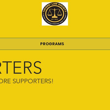
PROGRAMS
TERS
0CORE SUPPORTERS!