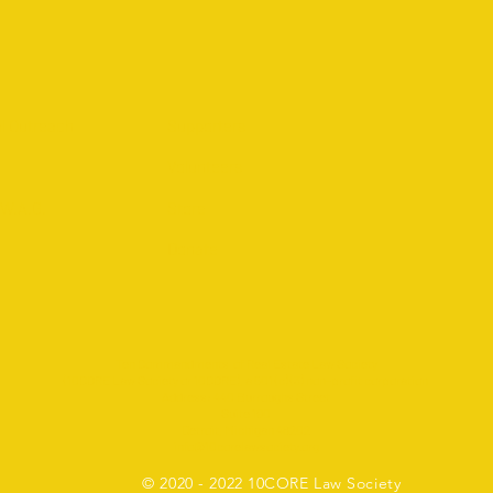
l Outreach
Supporters
Volunteers
.W.A.G.
Store
Donate
Ten Commandments of Real Estate Law Society
(10CORE Law Society or 10CORE), a 501 (c) (3) non-profit corporation
Address: 440 Burroughs Street
Suite 190
Detroit, Michigan 48202
info@10corelawsociety.org
2 10CORE Law Society