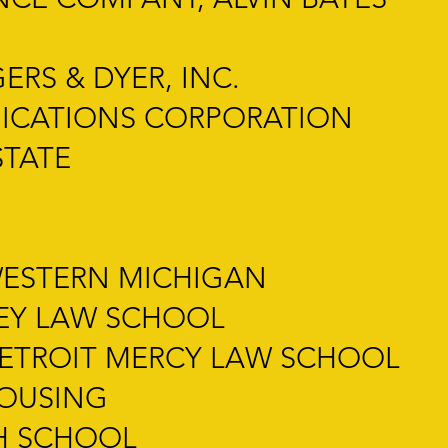
RS & DYER, INC.
ICATIONS CORPORATION
STATE
WESTERN MICHIGAN
LEY LAW SCHOOL
DETROIT MERCY LAW SCHOOL
HOUSING
H SCHOOL