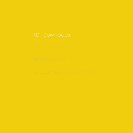
PDF Downloads
Symposia PDF
10CORE S.W.A.G PDF
Educational Outreach PDF