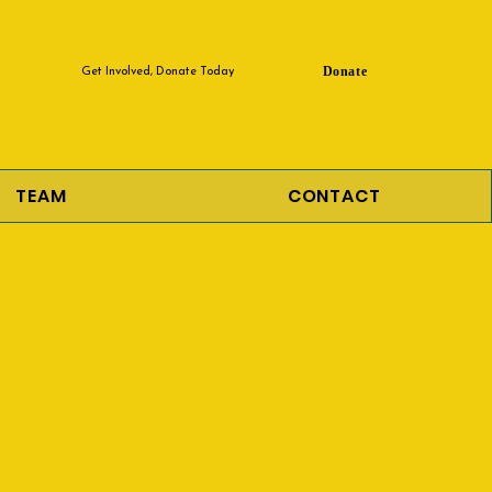
Donate
Get Involved, Donate Today
TEAM
CONTACT