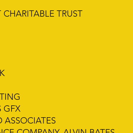
 CHARITABLE TRUST
K
LTING
S GFX
 ASSOCIATES
NCE COMPANY, ALVIN BATES