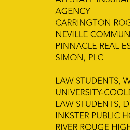
AGENCY
CARRINGTON ROGE
NEVILLE COMMUN
PINNACLE REAL E
SIMON, PLC
LAW STUDENTS, 
UNIVERSITY-COO
LAW STUDENTS, 
INKSTER PUBLIC 
RIVER ROUGE HIG