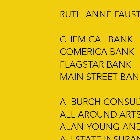
RUTH ANNE FAUST
CHEMICAL BANK
COMERICA BANK
FLAGSTAR BANK
MAIN STREET BAN
A. BURCH CONSU
ALL AROUND ART
ALAN YOUNG AND
ALLSTATE INSURA