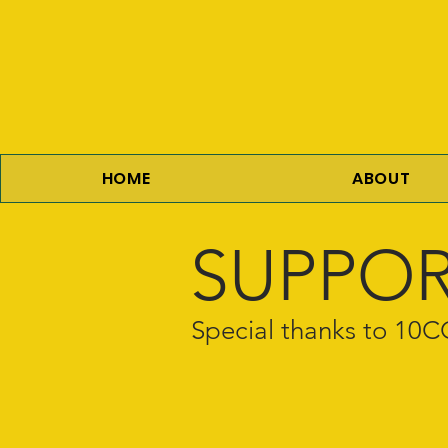
HOME
ABOUT
SUPPOR
Special thanks to 1