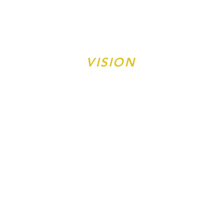
10CORE®
VISION
ONE PERSON, ONE FAMILY,
ONE COMMUNITY AT A TIME
10CORE®
PROGRAMS