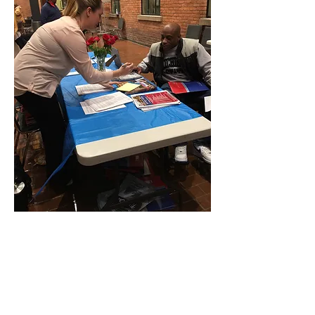
EDUCATIONAL OUTREACH