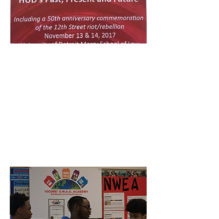
SYMPOSIA