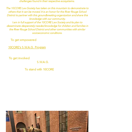
challenges found in their respective ecosystems.
The 10CORE Law Society has taken on this mountain to demonstrate to
others that it can be moved. It is an honor for the River Rouge School
District to partner with this groundbreaking organization and share this
knowledge with our community.
I am in full support of the 10CORE Law Society and its plan to
disseminate desperately needed knowledge for children and families in
the River Rouge School District and other communities with similar
socioeconomic conditions.
To get empowered
,
attend an educational outreach event, a
housing symposium, or take one of our innovative courses through
10CORE’s S.W.A.G. Program
(taught live or virtually at your local
high school, community college, community center or place of worship).
To get involved
, apply to become a
Volunteer
or member of the
S.W.A.G.
faculty
.
To stand with 10CORE
,
donate now
!