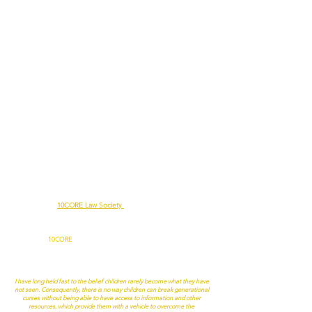
Since 2010, the
10CORE Law Society
has been educating the public
to build and rebuild communities one person, one family, and one
community at a time.
In 2018,
10CORE
added the Self, Wealth, Achieving Greatness
(S.W.A.G.) Program to help high school students “purchase” their first
“home(s).” Dr. Derrick R. Coleman, Superintendent of River Rouge
Schools, stated the following about the S.W.A.G. Program:
I have long held fast to the belief children rarely become what they have
not seen. Consequently, there is no way children can break generational
curses without being able to have access to information and other
resources, which provide them with a vehicle to overcome the