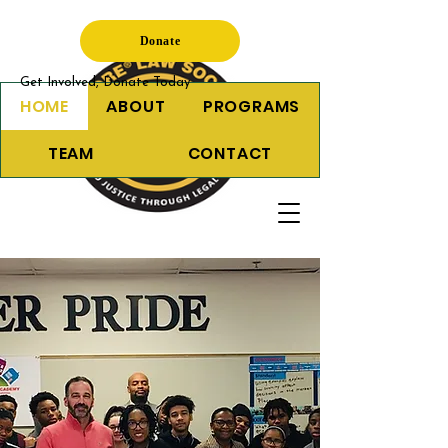
Donate
Get Involved, Donate Today
HOME
ABOUT
PROGRAMS
TEAM
CONTACT