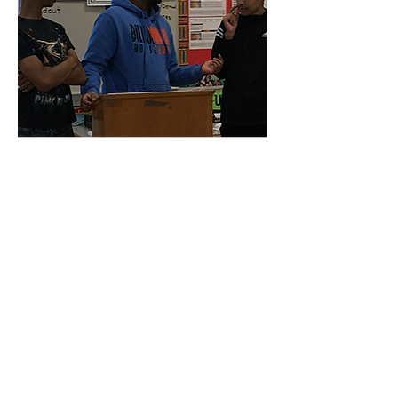
10CORE S.W.A.G.